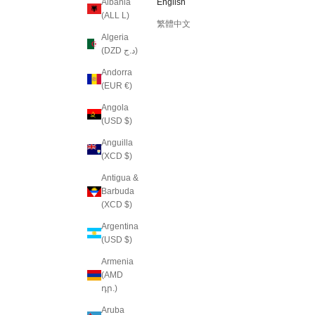
Albania
English
(ALL L)
繁體中文
Algeria
(DZD د.ج)
Andorra
(EUR €)
Angola
(USD $)
Anguilla
(XCD $)
Antigua &
Barbuda
(XCD $)
Argentina
(USD $)
Armenia
(AMD
դր.)
Aruba