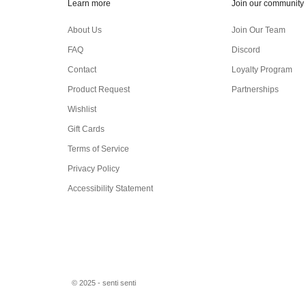
Learn more
Join our community
About Us
Join Our Team
FAQ
Discord
Contact
Loyalty Program
Product Request
Partnerships
Wishlist
Gift Cards
Terms of Service
Privacy Policy
Accessibility Statement
© 2025 - senti senti