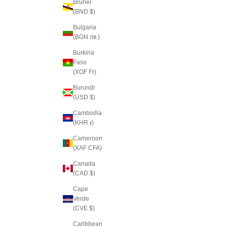
Brunei
(BND $)
Bulgaria
(BGN лв.)
Burkina
Faso
(XOF Fr)
Burundi
(USD $)
Cambodia
(KHR ៛)
Cameroon
(XAF CFA)
Canada
(CAD $)
Cape
Verde
(CVE $)
Caribbean