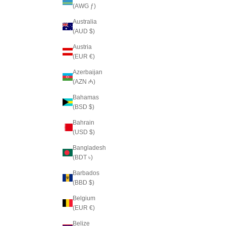
(AWG ƒ)
Australia
(AUD $)
Austria
(EUR €)
Azerbaijan
(AZN ₼)
Bahamas
(BSD $)
Bahrain
(USD $)
Bangladesh
(BDT ৳)
Barbados
(BBD $)
Belgium
(EUR €)
Belize