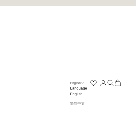
Open account page
Open search
Open cart
English
Language
English
繁體中文