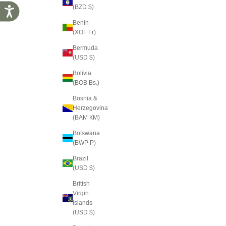
(BZD $)
Accessibility
Benin
(XOF Fr)
Bermuda
(USD $)
Bolivia
(BOB Bs.)
Bosnia &
Herzegovina
(BAM КМ)
Botswana
(BWP P)
Brazil
(USD $)
British
Virgin
Islands
(USD $)