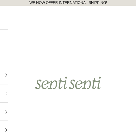
WE NOW OFFER INTERNATIONAL SHIPPING!
senti senti