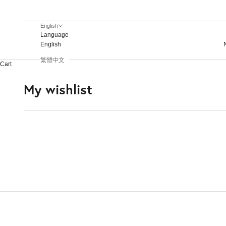
screen
reader;
English
Press
Language
Control-
English
F10
to
繁體中文
Cart
open
an
My wishlist
accessibility
menu.