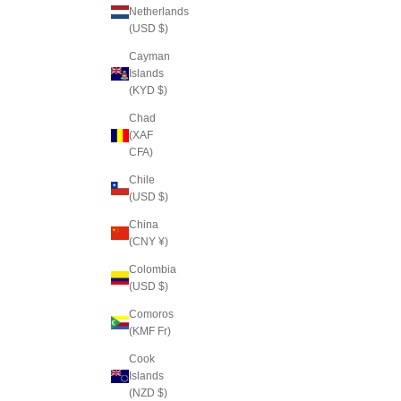
Netherlands
(USD $)
Cayman
Islands
(KYD $)
Chad
(XAF
CFA)
Chile
(USD $)
China
(CNY ¥)
Colombia
(USD $)
Comoros
(KMF Fr)
Cook
Islands
(NZD $)