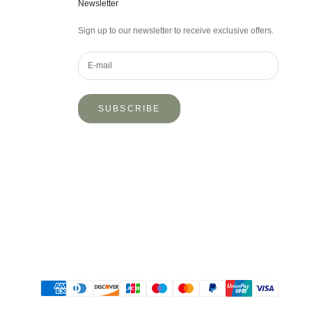
Newsletter
Sign up to our newsletter to receive exclusive offers.
SUBSCRIBE