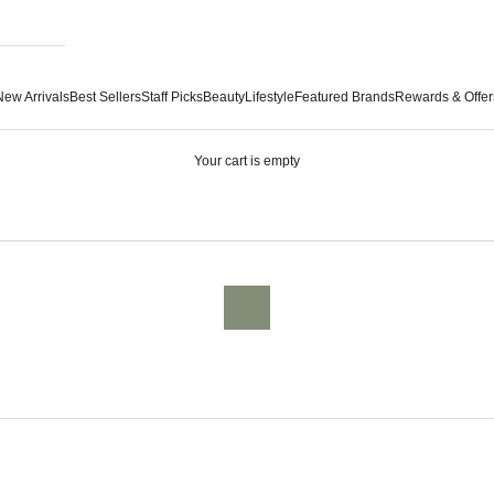
New Arrivals
Best Sellers
Staff Picks
Beauty
Lifestyle
Featured Brands
Rewards & Offer
Your cart is empty