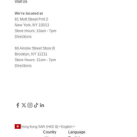
Visit Us
We're located at
81 Mott Street Frnt 2
New York, NY 10013
Store Hours: 10am - 7pm
Directions
66 Ainslie Street Store B
Brooklyn, NY 11211
Store Hours: 11am - 7pm
Directions
Hong Kong SAR (HKD $)
English
Country
Language