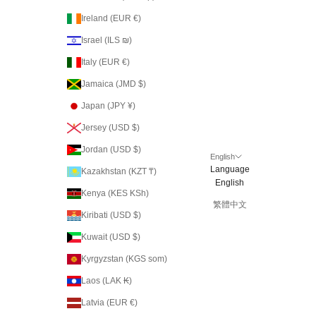
Ireland (EUR €)
Israel (ILS ₪)
Italy (EUR €)
Jamaica (JMD $)
Japan (JPY ¥)
Jersey (USD $)
Jordan (USD $)
English
Language
Kazakhstan (KZT ₸)
English
Kenya (KES KSh)
繁體中文
Kiribati (USD $)
Kuwait (USD $)
Kyrgyzstan (KGS som)
Laos (LAK ₭)
Latvia (EUR €)