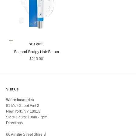
Add to cart
SEAPURI
Seapuri Scalpy Hair Serum
Sale price
$210.00
Visit Us
We're located at
81 Mott Street Frnt 2
New York, NY 10013
Store Hours: 10am - 7pm
Directions
66 Ainslie Street Store B