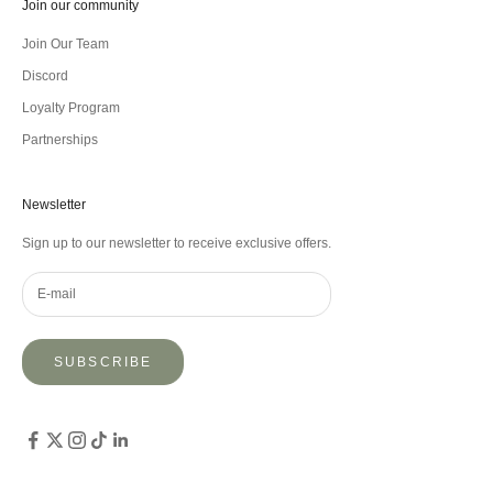
Join our community
Join Our Team
Discord
Loyalty Program
Partnerships
Newsletter
Sign up to our newsletter to receive exclusive offers.
SUBSCRIBE