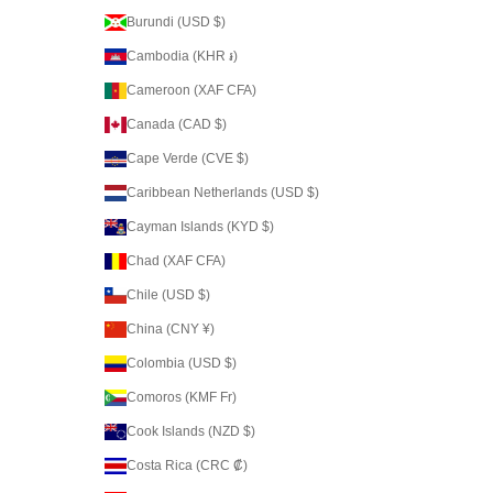
Burundi (USD $)
Cambodia (KHR ៛)
Cameroon (XAF CFA)
Canada (CAD $)
Cape Verde (CVE $)
Caribbean Netherlands (USD $)
Cayman Islands (KYD $)
Chad (XAF CFA)
Chile (USD $)
China (CNY ¥)
Colombia (USD $)
Comoros (KMF Fr)
Cook Islands (NZD $)
Costa Rica (CRC ₡)