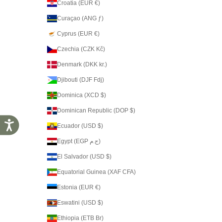
Croatia (EUR €)
Curaçao (ANG ƒ)
Cyprus (EUR €)
Czechia (CZK Kč)
Denmark (DKK kr.)
Djibouti (DJF Fdj)
Dominica (XCD $)
Dominican Republic (DOP $)
Accessibility
Ecuador (USD $)
Egypt (EGP ج.م)
El Salvador (USD $)
Equatorial Guinea (XAF CFA)
Estonia (EUR €)
Eswatini (USD $)
Ethiopia (ETB Br)