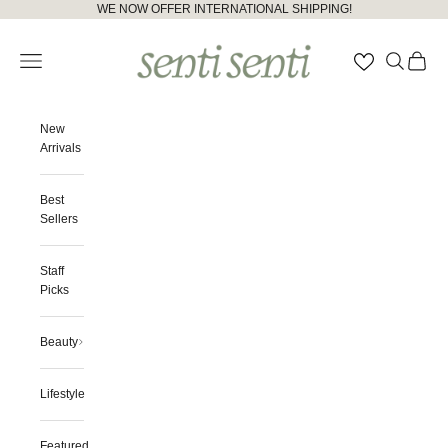
Skip to content
Please
WE NOW OFFER INTERNATIONAL SHIPPING!
note:
senti senti
This
Open navigation menu
Open searc
Open ca
website
includes
an
accessibility
New
system.
Arrivals
Best
Sellers
Staff
Picks
Beauty
Lifestyle
Featured