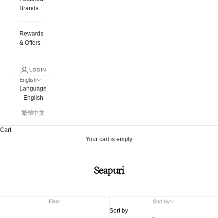
Brands
Rewards
& Offers
LOGIN
English
Language
English
繁體中文
Cart
Your cart is empty
Seapuri
Filter
Sort by
Sort by