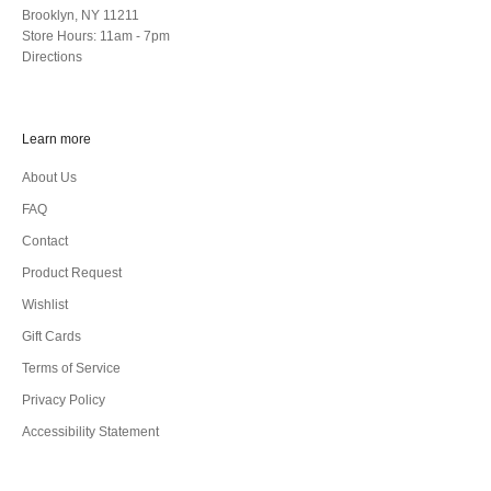
Brooklyn, NY 11211
Store Hours: 11am - 7pm
Directions
Learn more
About Us
FAQ
Contact
Product Request
Wishlist
Gift Cards
Terms of Service
Privacy Policy
Accessibility Statement