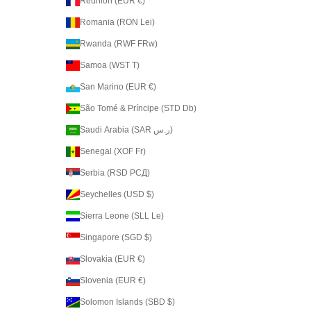
Réunion (EUR €)
Romania (RON Lei)
Rwanda (RWF FRw)
Samoa (WST T)
San Marino (EUR €)
São Tomé & Príncipe (STD Db)
Saudi Arabia (SAR ر.س)
Senegal (XOF Fr)
Serbia (RSD РСД)
Seychelles (USD $)
Sierra Leone (SLL Le)
Singapore (SGD $)
Slovakia (EUR €)
Slovenia (EUR €)
Solomon Islands (SBD $)