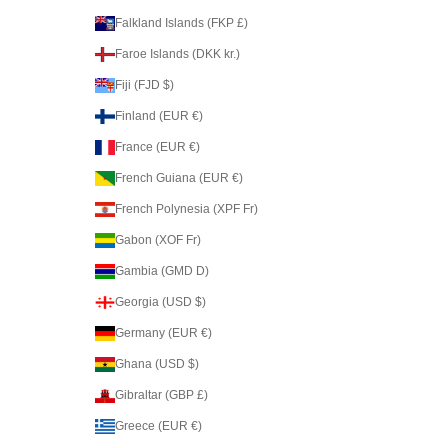
Falkland Islands (FKP £)
Faroe Islands (DKK kr.)
Fiji (FJD $)
Finland (EUR €)
France (EUR €)
French Guiana (EUR €)
French Polynesia (XPF Fr)
Gabon (XOF Fr)
Gambia (GMD D)
Georgia (USD $)
Germany (EUR €)
Ghana (USD $)
Gibraltar (GBP £)
Greece (EUR €)