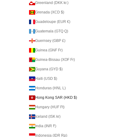
Greenland (DKK kr.)
Grenada (XCD $)
Guadeloupe (EUR €)
Guatemala (GTQ Q)
Guernsey (GBP £)
Guinea (GNF Fr)
Guinea-Bissau (XOF Fr)
Guyana (GYD $)
Haiti (USD $)
Honduras (HNL L)
Hong Kong SAR (HKD $)
Hungary (HUF Ft)
Iceland (ISK kr)
India (INR ₹)
Indonesia (IDR Rp)