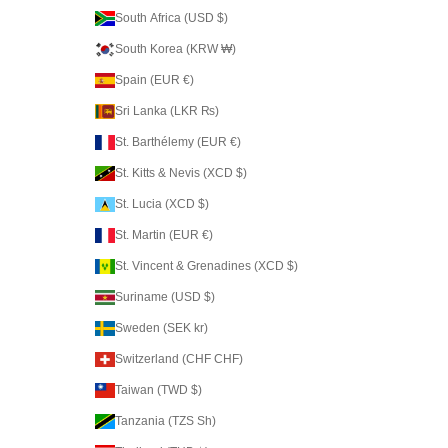
South Africa (USD $)
South Korea (KRW ₩)
Spain (EUR €)
Sri Lanka (LKR ₨)
St. Barthélemy (EUR €)
St. Kitts & Nevis (XCD $)
St. Lucia (XCD $)
St. Martin (EUR €)
St. Vincent & Grenadines (XCD $)
Suriname (USD $)
Sweden (SEK kr)
Switzerland (CHF CHF)
Taiwan (TWD $)
Tanzania (TZS Sh)