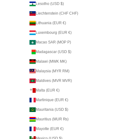
Lesotho (USD $)
Liechtenstein (CHF CHF)
Lithuania (EUR €)
Luxembourg (EUR €)
Macao SAR (MOP P)
Madagascar (USD $)
Malawi (MWK MK)
Malaysia (MYR RM)
Maldives (MVR MVR)
Malta (EUR €)
Martinique (EUR €)
Mauritania (USD $)
Mauritius (MUR ₨)
Mayotte (EUR €)
Mexico (USD $)