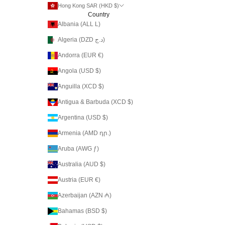
Hong Kong SAR (HKD $)
Country
Albania (ALL L)
Algeria (DZD د.ج)
Andorra (EUR €)
Angola (USD $)
Anguilla (XCD $)
Antigua & Barbuda (XCD $)
Argentina (USD $)
Armenia (AMD դր.)
Aruba (AWG ƒ)
Australia (AUD $)
Austria (EUR €)
Azerbaijan (AZN ₼)
Bahamas (BSD $)