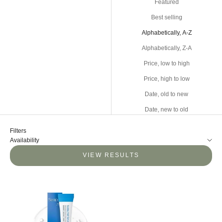
Featured
Best selling
Alphabetically, A-Z
Alphabetically, Z-A
Price, low to high
Price, high to low
Date, old to new
Date, new to old
Filters
Availability
VIEW RESULTS