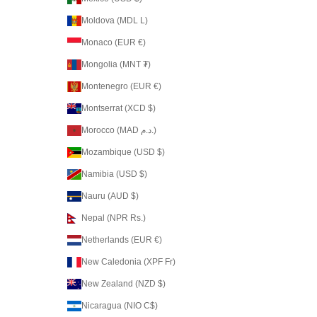
Moldova (MDL L)
Monaco (EUR €)
Mongolia (MNT ₮)
Montenegro (EUR €)
Montserrat (XCD $)
Morocco (MAD د.م.)
Mozambique (USD $)
Namibia (USD $)
Nauru (AUD $)
Nepal (NPR Rs.)
Netherlands (EUR €)
New Caledonia (XPF Fr)
New Zealand (NZD $)
Nicaragua (NIO C$)