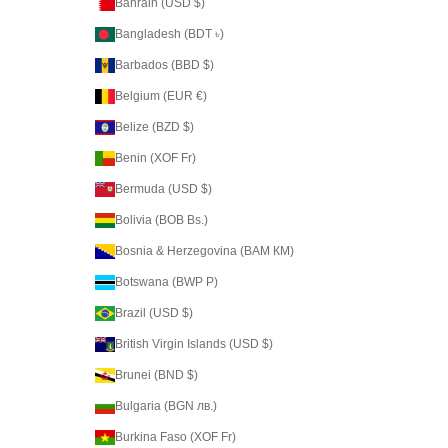
Bahrain (USD $)
Bangladesh (BDT ৳)
Barbados (BBD $)
Belgium (EUR €)
Belize (BZD $)
Benin (XOF Fr)
Bermuda (USD $)
Bolivia (BOB Bs.)
Bosnia & Herzegovina (BAM КМ)
Botswana (BWP P)
Brazil (USD $)
British Virgin Islands (USD $)
Brunei (BND $)
Bulgaria (BGN лв.)
Burkina Faso (XOF Fr)