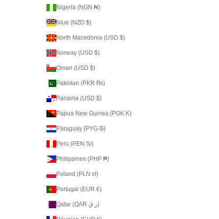
Nigeria (NGN ₦)
Niue (NZD $)
North Macedonia (USD $)
Norway (USD $)
Oman (USD $)
Pakistan (PKR ₨)
Panama (USD $)
Papua New Guinea (PGK K)
Paraguay (PYG ₲)
Peru (PEN S/)
Philippines (PHP ₱)
Poland (PLN zł)
Portugal (EUR €)
Qatar (QAR ر.ق)