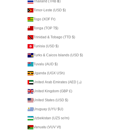
Thailand (THB ฿)
Timor-Leste (USD $)
Togo (XOF Fr)
Tonga (TOP T$)
Trinidad & Tobago (TTD $)
Tunisia (USD $)
Turks & Caicos Islands (USD $)
Tuvalu (AUD $)
Uganda (UGX USh)
United Arab Emirates (AED د.إ)
United Kingdom (GBP £)
United States (USD $)
Uruguay (UYU $U)
Uzbekistan (UZS so'm)
Vanuatu (VUV Vt)