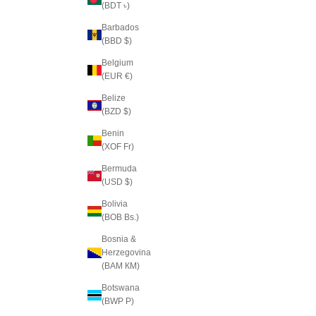
(BDT ৳)
Barbados
(BBD $)
Belgium
(EUR €)
Belize
(BZD $)
Benin
(XOF Fr)
Bermuda
(USD $)
Bolivia
(BOB Bs.)
Bosnia &
Herzegovina
(BAM КМ)
Botswana
(BWP P)