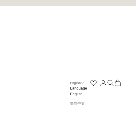
Open account page
Open search
Open cart
English
Language
English
繁體中文