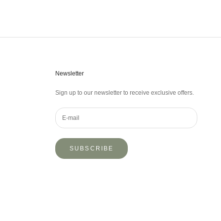
Newsletter
Sign up to our newsletter to receive exclusive offers.
SUBSCRIBE