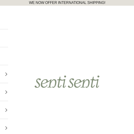
WE NOW OFFER INTERNATIONAL SHIPPING!
senti senti