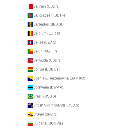
Bahrain (USD $)
Bangladesh (BDT ৳)
Barbados (BBD $)
Belgium (EUR €)
Belize (BZD $)
Benin (XOF Fr)
Bermuda (USD $)
Bolivia (BOB Bs.)
Bosnia & Herzegovina (BAM КМ)
Botswana (BWP P)
Brazil (USD $)
British Virgin Islands (USD $)
Brunei (BND $)
Bulgaria (BGN лв.)