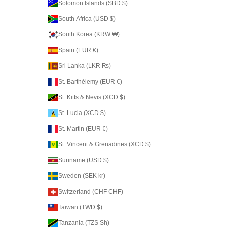
Solomon Islands (SBD $)
South Africa (USD $)
South Korea (KRW ₩)
Spain (EUR €)
Sri Lanka (LKR ₨)
St. Barthélemy (EUR €)
St. Kitts & Nevis (XCD $)
St. Lucia (XCD $)
St. Martin (EUR €)
St. Vincent & Grenadines (XCD $)
Suriname (USD $)
Sweden (SEK kr)
Switzerland (CHF CHF)
Taiwan (TWD $)
Tanzania (TZS Sh)