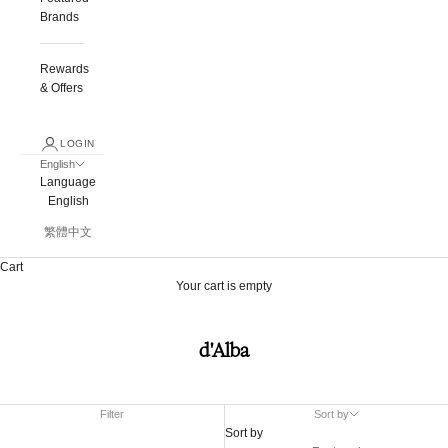
Brands
Rewards
& Offers
LOGIN
English
Language
English
繁體中文
Cart
Your cart is empty
d'Alba
Filter
Sort by
Sort by