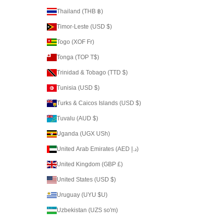
Thailand (THB ฿)
Timor-Leste (USD $)
Togo (XOF Fr)
Tonga (TOP T$)
Trinidad & Tobago (TTD $)
Tunisia (USD $)
Turks & Caicos Islands (USD $)
Tuvalu (AUD $)
Uganda (UGX USh)
United Arab Emirates (AED د.إ)
United Kingdom (GBP £)
United States (USD $)
Uruguay (UYU $U)
Uzbekistan (UZS so'm)