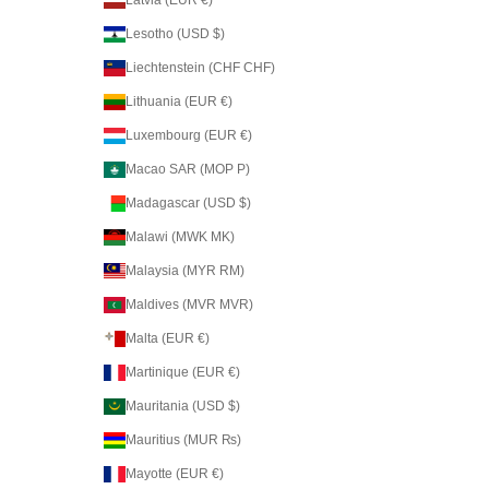
Latvia (EUR €)
Lesotho (USD $)
Liechtenstein (CHF CHF)
Lithuania (EUR €)
Luxembourg (EUR €)
Macao SAR (MOP P)
Madagascar (USD $)
Malawi (MWK MK)
Malaysia (MYR RM)
Maldives (MVR MVR)
Malta (EUR €)
Martinique (EUR €)
Mauritania (USD $)
Mauritius (MUR ₨)
Mayotte (EUR €)