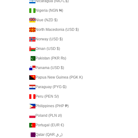
Nicaragua (NIO C$)
Nigeria (NGN ₦)
Niue (NZD $)
North Macedonia (USD $)
Norway (USD $)
Oman (USD $)
Pakistan (PKR ₨)
Panama (USD $)
Papua New Guinea (PGK K)
Paraguay (PYG ₲)
Peru (PEN S/)
Philippines (PHP ₱)
Poland (PLN zł)
Portugal (EUR €)
Qatar (QAR ر.ق)