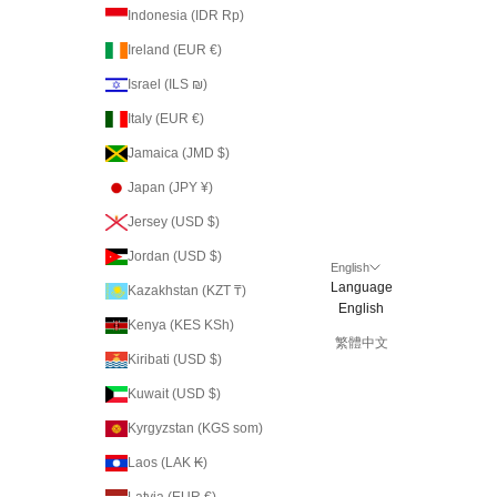
Indonesia (IDR Rp)
Ireland (EUR €)
Israel (ILS ₪)
Italy (EUR €)
Jamaica (JMD $)
Japan (JPY ¥)
Jersey (USD $)
Jordan (USD $)
English
Language
Kazakhstan (KZT ₸)
English
Kenya (KES KSh)
繁體中文
Kiribati (USD $)
Kuwait (USD $)
Kyrgyzstan (KGS som)
Laos (LAK ₭)