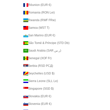
Réunion (EUR €)
Romania (RON Lei)
Rwanda (RWF FRw)
Samoa (WST T)
San Marino (EUR €)
São Tomé & Príncipe (STD Db)
Saudi Arabia (SAR ر.س)
Senegal (XOF Fr)
Serbia (RSD РСД)
Seychelles (USD $)
Sierra Leone (SLL Le)
Singapore (SGD $)
Slovakia (EUR €)
Slovenia (EUR €)