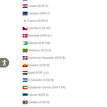
Croatia (EUR €)
Curaçao (ANG ƒ)
Cyprus (EUR €)
Czechia (CZK Kč)
Denmark (DKK kr.)
Djibouti (DJF Fdj)
Dominica (XCD $)
Dominican Republic (DOP $)
Accessibility
Ecuador (USD $)
Egypt (EGP ج.م)
El Salvador (USD $)
Equatorial Guinea (XAF CFA)
Estonia (EUR €)
Eswatini (USD $)