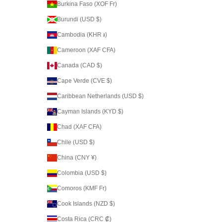
Burkina Faso (XOF Fr)
Burundi (USD $)
Cambodia (KHR ៛)
Cameroon (XAF CFA)
Canada (CAD $)
Cape Verde (CVE $)
Caribbean Netherlands (USD $)
Cayman Islands (KYD $)
Chad (XAF CFA)
Chile (USD $)
China (CNY ¥)
Colombia (USD $)
Comoros (KMF Fr)
Cook Islands (NZD $)
Costa Rica (CRC ₡)