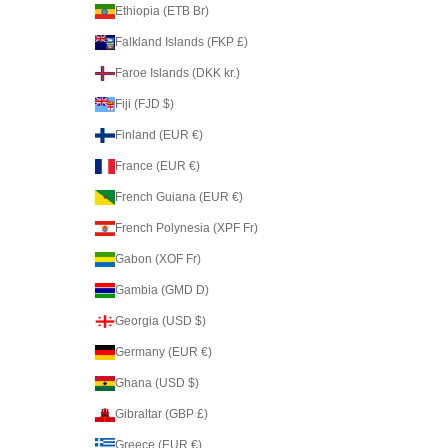
Ethiopia (ETB Br)
Falkland Islands (FKP £)
Faroe Islands (DKK kr.)
Fiji (FJD $)
Finland (EUR €)
France (EUR €)
French Guiana (EUR €)
French Polynesia (XPF Fr)
Gabon (XOF Fr)
Gambia (GMD D)
Georgia (USD $)
Germany (EUR €)
Ghana (USD $)
Gibraltar (GBP £)
Greece (EUR €)