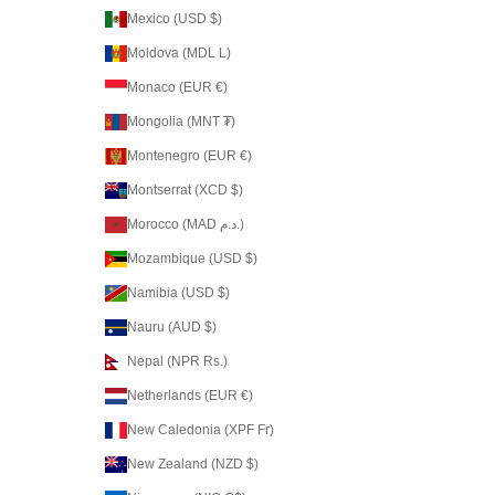
Mexico (USD $)
Moldova (MDL L)
Monaco (EUR €)
Mongolia (MNT ₮)
Montenegro (EUR €)
Montserrat (XCD $)
Morocco (MAD د.م.)
Mozambique (USD $)
Namibia (USD $)
Nauru (AUD $)
Nepal (NPR Rs.)
Netherlands (EUR €)
New Caledonia (XPF Fr)
New Zealand (NZD $)