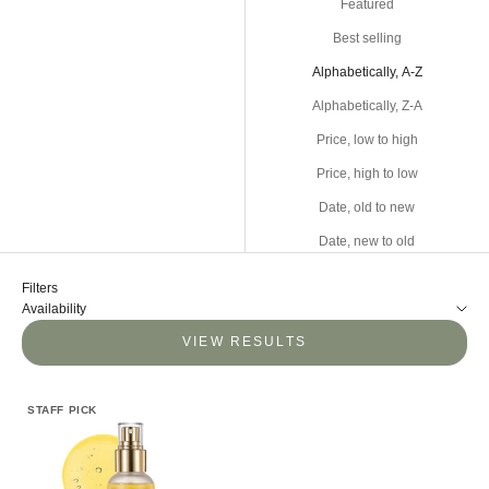
Featured
Best selling
Alphabetically, A-Z
Alphabetically, Z-A
Price, low to high
Price, high to low
Date, old to new
Date, new to old
Filters
Availability
VIEW RESULTS
STAFF PICK