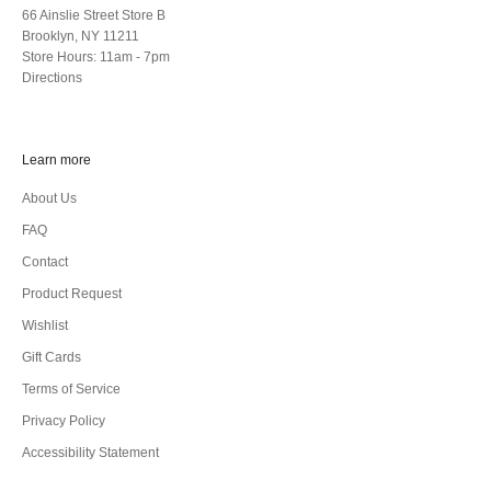
66 Ainslie Street Store B
Brooklyn, NY 11211
Store Hours: 11am - 7pm
Directions
Learn more
About Us
FAQ
Contact
Product Request
Wishlist
Gift Cards
Terms of Service
Privacy Policy
Accessibility Statement