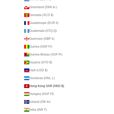
Greenland (DKK kr.)
Grenada (XCD $)
Guadeloupe (EUR €)
Guatemala (GTQ Q)
Guernsey (GBP £)
Guinea (GNF Fr)
Guinea-Bissau (XOF Fr)
Guyana (GYD $)
Haiti (USD $)
Honduras (HNL L)
Hong Kong SAR (HKD $)
Hungary (HUF Ft)
Iceland (ISK kr)
India (INR ₹)