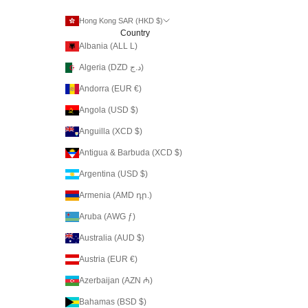
Hong Kong SAR (HKD $)
Country
Albania (ALL L)
Algeria (DZD د.ج)
Andorra (EUR €)
Angola (USD $)
Anguilla (XCD $)
Antigua & Barbuda (XCD $)
Argentina (USD $)
Armenia (AMD դր.)
Aruba (AWG ƒ)
Australia (AUD $)
Austria (EUR €)
Azerbaijan (AZN ₼)
Bahamas (BSD $)