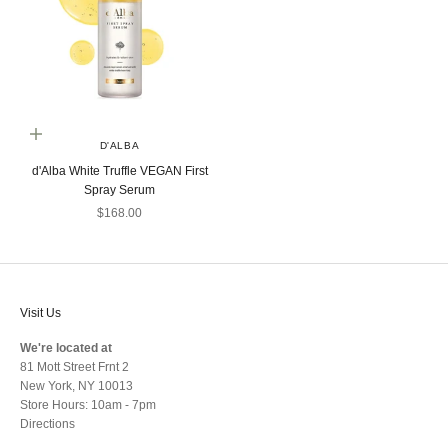
Add to cart
D'ALBA
d'Alba White Truffle VEGAN First
Spray Serum
Sale price
$168.00
Visit Us
We're located at
81 Mott Street Frnt 2
New York, NY 10013
Store Hours: 10am - 7pm
Directions