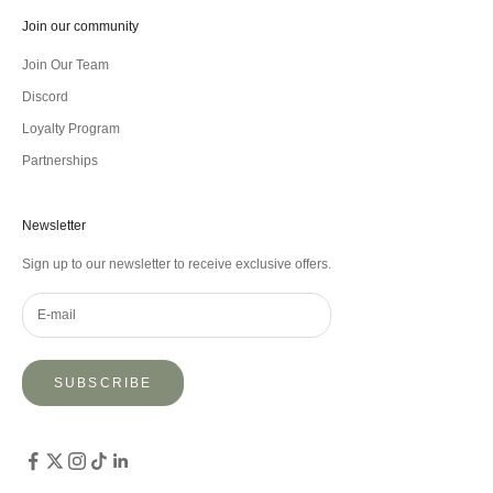
Join our community
Join Our Team
Discord
Loyalty Program
Partnerships
Newsletter
Sign up to our newsletter to receive exclusive offers.
SUBSCRIBE