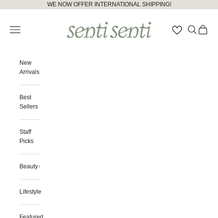
Skip to content
Please
WE NOW OFFER INTERNATIONAL SHIPPING!
note:
senti senti
This
Open navigation menu
Open searc
Open ca
website
includes
an
accessibility
New
system.
Arrivals
Best
Sellers
Staff
Picks
Beauty
Lifestyle
Featured