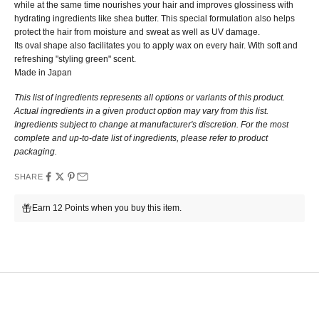
while at the same time nourishes your hair and improves glossiness with
hydrating ingredients like shea butter. This special formulation also helps
protect the hair from moisture and sweat as well as UV damage.
Its oval shape also facilitates you to apply wax on every hair.
With
soft and
refreshing "styling green" scent.
Made in Japan
This list of ingredients represents all options or variants of this product.
Actual ingredients in a given product option may vary from this list.
Ingredients subject to change at manufacturer's discretion. For the most
complete and up-to-date list of ingredients, please refer to product
packaging.
SHARE
Earn 12 Points when you buy this item.