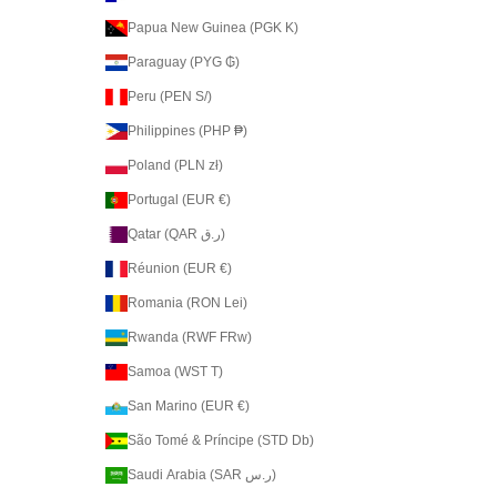
Papua New Guinea (PGK K)
Paraguay (PYG ₲)
Peru (PEN S/)
Philippines (PHP ₱)
Poland (PLN zł)
Portugal (EUR €)
Qatar (QAR ر.ق)
Réunion (EUR €)
Romania (RON Lei)
Rwanda (RWF FRw)
Samoa (WST T)
San Marino (EUR €)
São Tomé & Príncipe (STD Db)
Saudi Arabia (SAR ر.س)