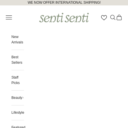
Skip to content
Please
WE NOW OFFER INTERNATIONAL SHIPPING!
note:
senti senti
This
Open navigation menu
Open searc
Open ca
website
includes
an
accessibility
New
system.
Arrivals
Best
Sellers
Staff
Picks
Beauty
Lifestyle
Featured