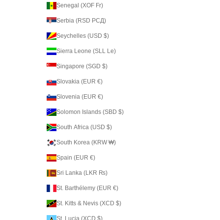
Senegal (XOF Fr)
Serbia (RSD РСД)
Seychelles (USD $)
Sierra Leone (SLL Le)
Singapore (SGD $)
Slovakia (EUR €)
Slovenia (EUR €)
Solomon Islands (SBD $)
South Africa (USD $)
South Korea (KRW ₩)
Spain (EUR €)
Sri Lanka (LKR ₨)
St. Barthélemy (EUR €)
St. Kitts & Nevis (XCD $)
St. Lucia (XCD $)