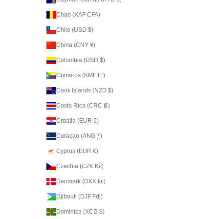
Chad (XAF CFA)
Chile (USD $)
China (CNY ¥)
Colombia (USD $)
Comoros (KMF Fr)
Cook Islands (NZD $)
Costa Rica (CRC ₡)
Croatia (EUR €)
Curaçao (ANG ƒ)
Cyprus (EUR €)
Czechia (CZK Kč)
Denmark (DKK kr.)
Djibouti (DJF Fdj)
Dominica (XCD $)