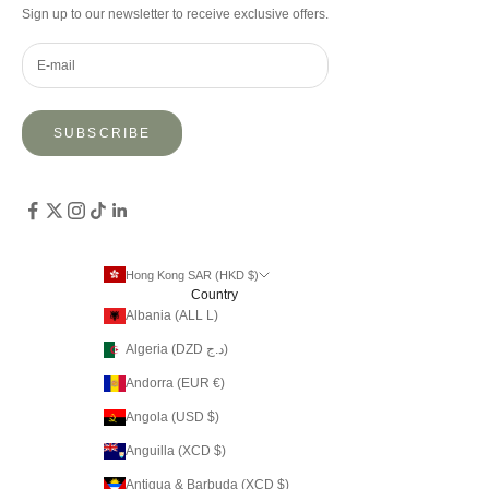
Sign up to our newsletter to receive exclusive offers.
SUBSCRIBE
Hong Kong SAR (HKD $)
Country
Albania (ALL L)
Algeria (DZD د.ج)
Andorra (EUR €)
Angola (USD $)
Anguilla (XCD $)
Antigua & Barbuda (XCD $)