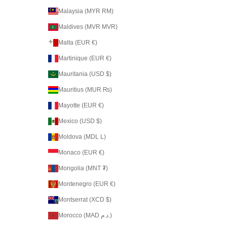
Malaysia (MYR RM)
Maldives (MVR MVR)
Malta (EUR €)
Martinique (EUR €)
Mauritania (USD $)
Mauritius (MUR ₨)
Mayotte (EUR €)
Mexico (USD $)
Moldova (MDL L)
Monaco (EUR €)
Mongolia (MNT ₮)
Montenegro (EUR €)
Montserrat (XCD $)
Morocco (MAD د.م.)