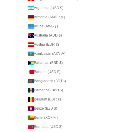
Argentina (USD $)
Armenia (AMD դր.)
Aruba (AWG ƒ)
Australia (AUD $)
Austria (EUR €)
Azerbaijan (AZN ₼)
Bahamas (BSD $)
Bahrain (USD $)
Bangladesh (BDT ৳)
Barbados (BBD $)
Belgium (EUR €)
Belize (BZD $)
Benin (XOF Fr)
Bermuda (USD $)