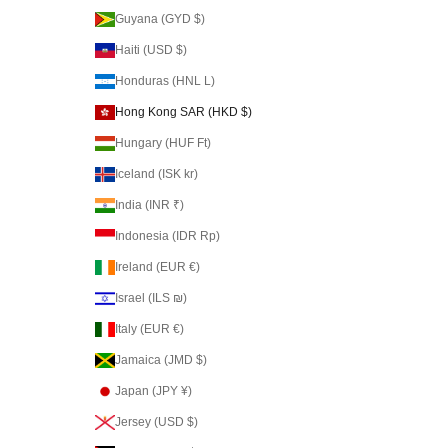
Guyana (GYD $)
Haiti (USD $)
Honduras (HNL L)
Hong Kong SAR (HKD $)
Hungary (HUF Ft)
Iceland (ISK kr)
India (INR ₹)
Indonesia (IDR Rp)
Ireland (EUR €)
Israel (ILS ₪)
Italy (EUR €)
Jamaica (JMD $)
Japan (JPY ¥)
Jersey (USD $)