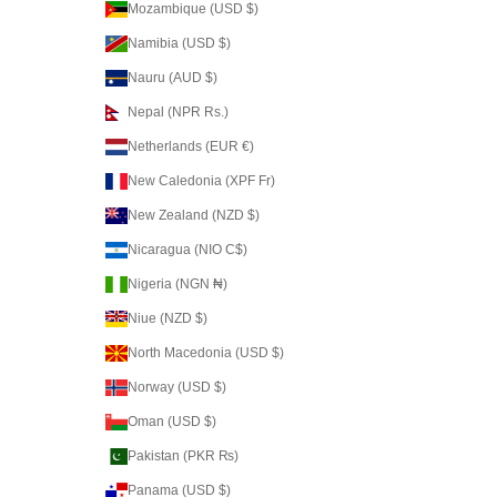
Mozambique (USD $)
Namibia (USD $)
Nauru (AUD $)
Nepal (NPR Rs.)
Netherlands (EUR €)
New Caledonia (XPF Fr)
New Zealand (NZD $)
Nicaragua (NIO C$)
Nigeria (NGN ₦)
Niue (NZD $)
North Macedonia (USD $)
Norway (USD $)
Oman (USD $)
Pakistan (PKR ₨)
Panama (USD $)