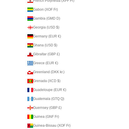
French Polynesia (XPF Fr)
Gabon (XOF Fr)
Gambia (GMD D)
Georgia (USD $)
Germany (EUR €)
Ghana (USD $)
Gibraltar (GBP £)
Greece (EUR €)
Greenland (DKK kr.)
Grenada (XCD $)
Guadeloupe (EUR €)
Guatemala (GTQ Q)
Guernsey (GBP £)
Guinea (GNF Fr)
Guinea-Bissau (XOF Fr)