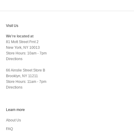
Visit Us
We're located at
81 Mott Street Frnt 2
New York, NY 10013
Store Hours: 10am - 7pm
Directions
66 Ainslie Street Store B
Brooklyn, NY 11211
Store Hours: 11am - 7pm
Directions
Learn more
About Us
FAQ