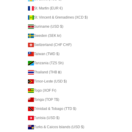
St. Martin (EUR €)
St. Vincent & Grenadines (XCD $)
Suriname (USD $)
Sweden (SEK kr)
Switzerland (CHF CHF)
Taiwan (TWD $)
Tanzania (TZS Sh)
Thailand (THB ฿)
Timor-Leste (USD $)
Togo (XOF Fr)
Tonga (TOP T$)
Trinidad & Tobago (TTD $)
Tunisia (USD $)
Turks & Caicos Islands (USD $)