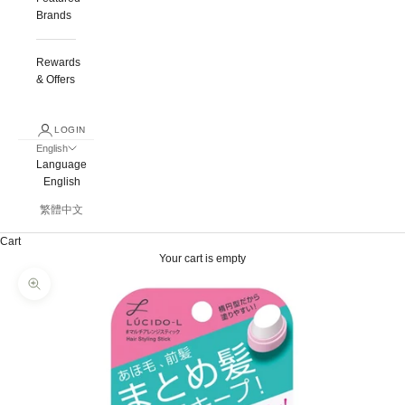
Brands
Rewards
& Offers
LOGIN
English
Language
English
繁體中文
Cart
Your cart is empty
Zoom picture