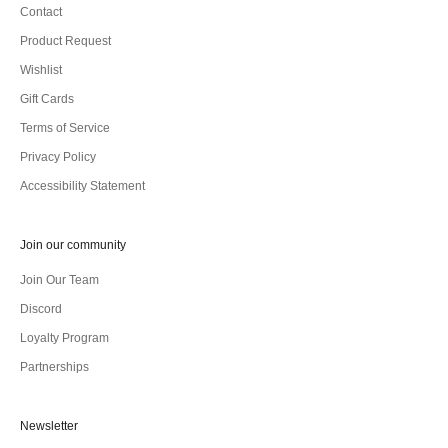
Contact
Product Request
Wishlist
Gift Cards
Terms of Service
Privacy Policy
Accessibility Statement
Join our community
Join Our Team
Discord
Loyalty Program
Partnerships
Newsletter