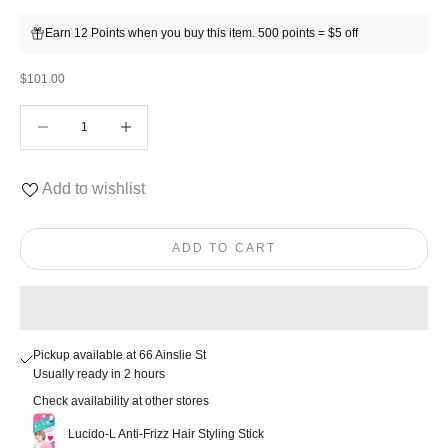
Earn 12 Points when you buy this item. 500 points = $5 off
Sale price
$101.00
Decrease quantity
Decrease quantity
Add to wishlist
ADD TO CART
Pickup available at 66 Ainslie St
Usually ready in 2 hours
Check availability at other stores
Lucido-L Anti-Frizz Hair Styling Stick