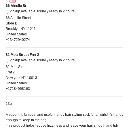
66 Ainslie St
Pickup available, usually ready in 2 hours
66 Ainslie Street
Store B
Brooklyn NY 11211
United States
+13472940274
81 Mott Street Frnt 2
Pickup available, usually ready in 2 hours
81 Mott Street
Frnt 2
New york NY 10013
United States
+17184968163
13g
A super hit, famous, and useful handy hair styling stick for all girls!
It's handy
enough to keep in the bag.
This product helps reduce frizziness and leave your hair smooth and tidy,