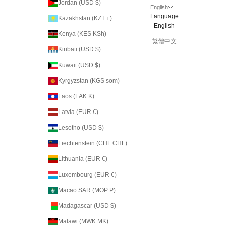
Jordan (USD $)
English
Language
Kazakhstan (KZT ₸)
English
Kenya (KES KSh)
繁體中文
Kiribati (USD $)
Kuwait (USD $)
Kyrgyzstan (KGS som)
Laos (LAK ₭)
Latvia (EUR €)
Lesotho (USD $)
Liechtenstein (CHF CHF)
Lithuania (EUR €)
Luxembourg (EUR €)
Macao SAR (MOP P)
Madagascar (USD $)
Malawi (MWK MK)