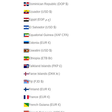
Dominican Republic (DOP $)
Ecuador (USD $)
Egypt (EGP ج.م)
El Salvador (USD $)
Equatorial Guinea (XAF CFA)
Estonia (EUR €)
Eswatini (USD $)
Ethiopia (ETB Br)
Falkland Islands (FKP £)
Faroe Islands (DKK kr.)
Fiji (FJD $)
Finland (EUR €)
France (EUR €)
French Guiana (EUR €)