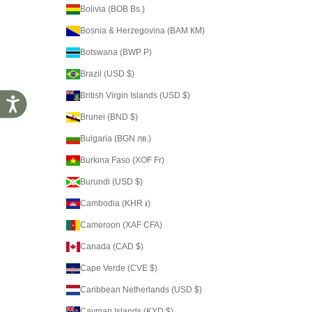
Bolivia (BOB Bs.)
Bosnia & Herzegovina (BAM КМ)
Botswana (BWP P)
Brazil (USD $)
British Virgin Islands (USD $)
Accessibility
Brunei (BND $)
Bulgaria (BGN лв.)
Burkina Faso (XOF Fr)
Burundi (USD $)
Cambodia (KHR ៛)
Cameroon (XAF CFA)
Canada (CAD $)
Cape Verde (CVE $)
Caribbean Netherlands (USD $)
Cayman Islands (KYD $)