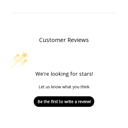
Customer Reviews
We’re looking for stars!
Let us know what you think
Be the first to write a review!