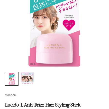
Mandom
Lucido-L Anti-Frizz Hair Styling Stick