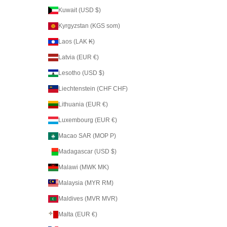
Kuwait (USD $)
Kyrgyzstan (KGS som)
Laos (LAK ₭)
Latvia (EUR €)
Lesotho (USD $)
Liechtenstein (CHF CHF)
Lithuania (EUR €)
Luxembourg (EUR €)
Macao SAR (MOP P)
Madagascar (USD $)
Malawi (MWK MK)
Malaysia (MYR RM)
Maldives (MVR MVR)
Malta (EUR €)