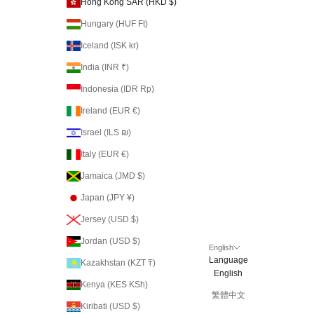
Hong Kong SAR (HKD $)
Hungary (HUF Ft)
Iceland (ISK kr)
India (INR ₹)
Indonesia (IDR Rp)
Ireland (EUR €)
Israel (ILS ₪)
Italy (EUR €)
Jamaica (JMD $)
Japan (JPY ¥)
Jersey (USD $)
Jordan (USD $)
English
Language
Kazakhstan (KZT ₸)
English
Kenya (KES KSh)
繁體中文
Kiribati (USD $)