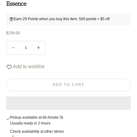
Essence
Earn 29 Points when you buy this item. 500 points = $5 off
Sale price
$236.00
Decrease quantity
Decrease quantity
Add to wishlist
ADD TO CART
Pickup available at 66 Ainslie St
Usually ready in 2 hours
Check availability at other stores