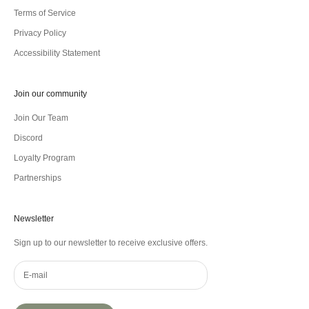
Terms of Service
Privacy Policy
Accessibility Statement
Join our community
Join Our Team
Discord
Loyalty Program
Partnerships
Newsletter
Sign up to our newsletter to receive exclusive offers.