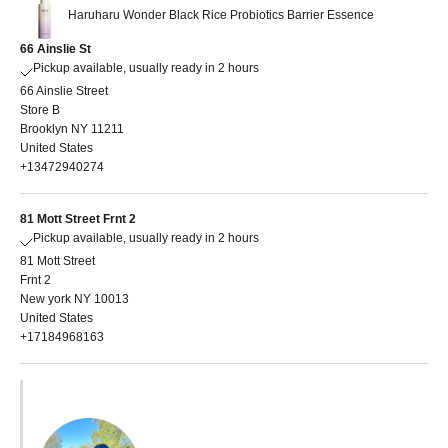
Haruharu Wonder Black Rice Probiotics Barrier Essence
66 Ainslie St
Pickup available, usually ready in 2 hours
66 Ainslie Street
Store B
Brooklyn NY 11211
United States
+13472940274
81 Mott Street Frnt 2
Pickup available, usually ready in 2 hours
81 Mott Street
Frnt 2
New york NY 10013
United States
+17184968163