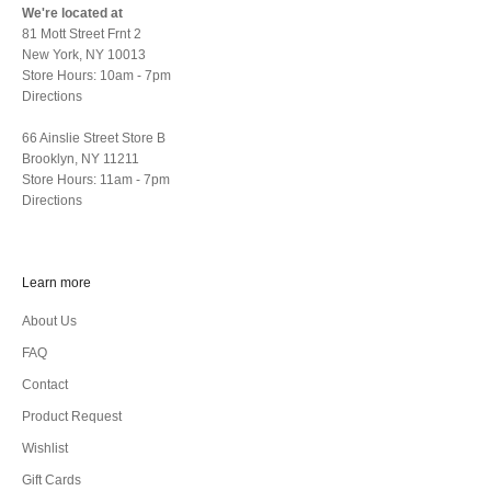
We're located at
81 Mott Street Frnt 2
New York, NY 10013
Store Hours: 10am - 7pm
Directions
66 Ainslie Street Store B
Brooklyn, NY 11211
Store Hours: 11am - 7pm
Directions
Learn more
About Us
FAQ
Contact
Product Request
Wishlist
Gift Cards