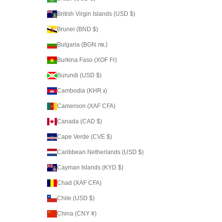
British Virgin Islands (USD $)
Brunei (BND $)
Bulgaria (BGN лв.)
Burkina Faso (XOF Fr)
Burundi (USD $)
Cambodia (KHR ៛)
Cameroon (XAF CFA)
Canada (CAD $)
Cape Verde (CVE $)
Caribbean Netherlands (USD $)
Cayman Islands (KYD $)
Chad (XAF CFA)
Chile (USD $)
China (CNY ¥)