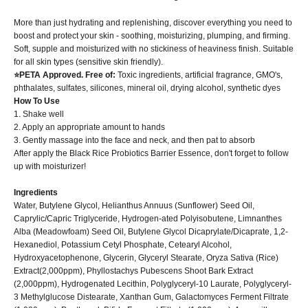
More than just hydrating and replenishing, discover everything you need to
boost and protect your skin - soothing, moisturizing, plumping, and firming.
Soft, supple and moisturized with no stickiness of heaviness finish. Suitable
for all skin types (sensitive skin friendly).
⭐PETA Approved. Free of:
Toxic ingredients, artificial fragrance, GMO's,
phthalates, sulfates, silicones, mineral oil, drying alcohol, synthetic dyes
How To Use
1. Shake well
2. Apply an appropriate amount to hands
3. Gently massage into the face and neck, and then pat to absorb
After apply the Black Rice Probiotics Barrier Essence, don't forget to follow
up with moisturizer!
Ingredients
Water, Butylene Glycol, Helianthus Annuus (Sunflower) Seed Oil,
Caprylic/Capric Triglyceride, Hydrogen-ated Polyisobutene, Limnanthes
Alba (Meadowfoam) Seed Oil, Butylene Glycol Dicaprylate/Dicaprate, 1,2-
Hexanediol, Potassium Cetyl Phosphate, Cetearyl Alcohol,
Hydroxyacetophenone, Glycerin, Glyceryl Stearate, Oryza Sativa (Rice)
Extract(2,000ppm), Phyllostachys Pubescens Shoot Bark Extract
(2,000ppm), Hydrogenated Lecithin, Polyglyceryl-10 Laurate, Polyglyceryl-
3 Methylglucose Distearate, Xanthan Gum, Galactomyces Ferment Filtrate