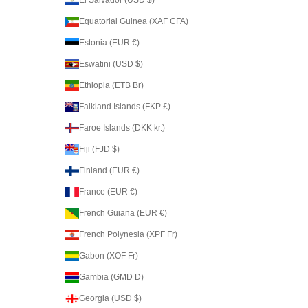
Equatorial Guinea (XAF CFA)
Estonia (EUR €)
Eswatini (USD $)
Ethiopia (ETB Br)
Falkland Islands (FKP £)
Faroe Islands (DKK kr.)
Fiji (FJD $)
Finland (EUR €)
France (EUR €)
French Guiana (EUR €)
French Polynesia (XPF Fr)
Gabon (XOF Fr)
Gambia (GMD D)
Georgia (USD $)