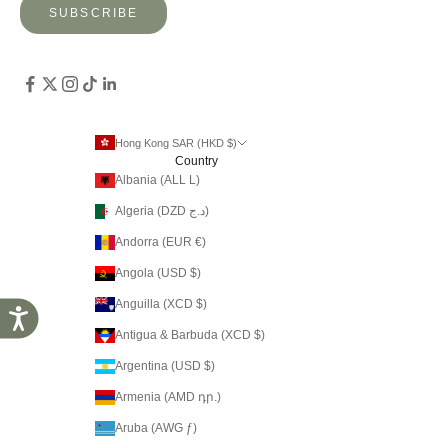
SUBSCRIBE
Hong Kong SAR (HKD $)
Country
Albania (ALL L)
Algeria (DZD د.ج)
Andorra (EUR €)
Angola (USD $)
Anguilla (XCD $)
Accessibility
Antigua & Barbuda (XCD $)
Argentina (USD $)
Armenia (AMD դր.)
Aruba (AWG ƒ)