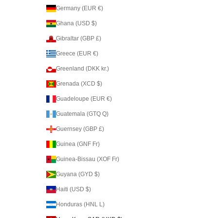
Germany (EUR €)
Ghana (USD $)
Gibraltar (GBP £)
Greece (EUR €)
Greenland (DKK kr.)
Grenada (XCD $)
Guadeloupe (EUR €)
Guatemala (GTQ Q)
Guernsey (GBP £)
Guinea (GNF Fr)
Guinea-Bissau (XOF Fr)
Guyana (GYD $)
Haiti (USD $)
Honduras (HNL L)