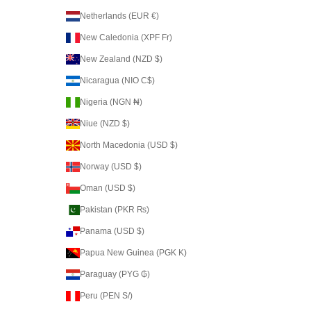
Netherlands (EUR €)
New Caledonia (XPF Fr)
New Zealand (NZD $)
Nicaragua (NIO C$)
Nigeria (NGN ₦)
Niue (NZD $)
North Macedonia (USD $)
Norway (USD $)
Oman (USD $)
Pakistan (PKR ₨)
Panama (USD $)
Papua New Guinea (PGK K)
Paraguay (PYG ₲)
Peru (PEN S/)