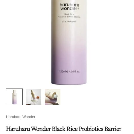
Haruharu Wonder
Haruharu Wonder Black Rice Probiotics Barrier