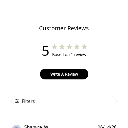
Customer Reviews
5
Based on 1 review
Write A Review
Filters
Publi
Shanyce. W.
06/14/26