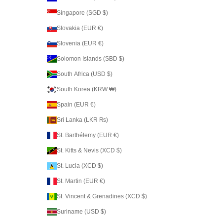
Singapore (SGD $)
Slovakia (EUR €)
Slovenia (EUR €)
Solomon Islands (SBD $)
South Africa (USD $)
South Korea (KRW ₩)
Spain (EUR €)
Sri Lanka (LKR ₨)
St. Barthélemy (EUR €)
St. Kitts & Nevis (XCD $)
St. Lucia (XCD $)
St. Martin (EUR €)
St. Vincent & Grenadines (XCD $)
Suriname (USD $)