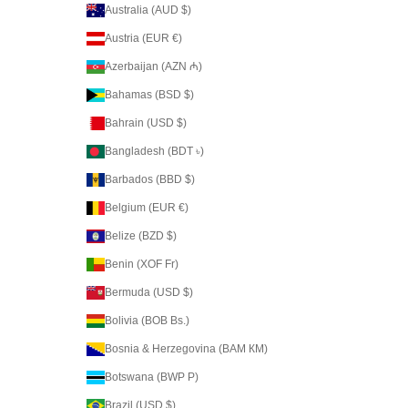
Australia (AUD $)
Austria (EUR €)
Azerbaijan (AZN ₼)
Bahamas (BSD $)
Bahrain (USD $)
Bangladesh (BDT ৳)
Barbados (BBD $)
Belgium (EUR €)
Belize (BZD $)
Benin (XOF Fr)
Bermuda (USD $)
Bolivia (BOB Bs.)
Bosnia & Herzegovina (BAM КМ)
Botswana (BWP P)
Brazil (USD $)