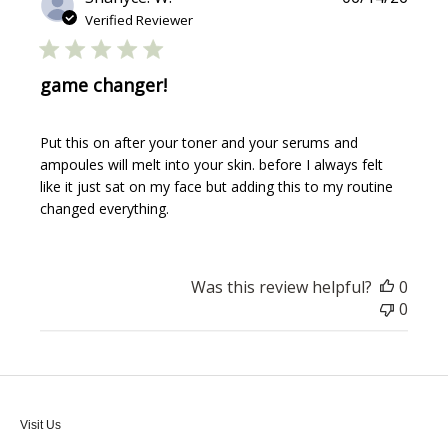
date
Verified Reviewer
game changer!
Put this on after your toner and your serums and
ampoules will melt into your skin. before I always felt
like it just sat on my face but adding this to my routine
changed everything.
Was this review helpful?
0
0
Visit Us