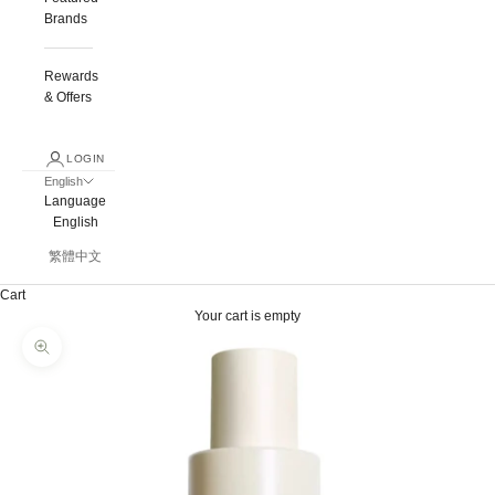
Brands
Rewards
& Offers
LOGIN
English
Language
English
繁體中文
Cart
Your cart is empty
Zoom picture