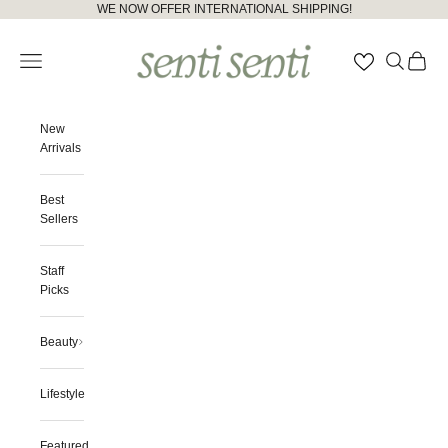
Skip to content
Please
WE NOW OFFER INTERNATIONAL SHIPPING!
note:
senti senti
This
Open navigation menu
Open searc
Open ca
website
includes
an
accessibility
New
system.
Arrivals
Best
Sellers
Staff
Picks
Beauty
Lifestyle
Featured