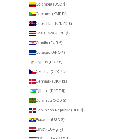
Colombia (USD $)
Comoros (KMF Fr)
Cook Islands (NZD $)
Costa Rica (CRC ₡)
Croatia (EUR €)
Curaçao (ANG ƒ)
Cyprus (EUR €)
Czechia (CZK Kč)
Denmark (DKK kr.)
Djibouti (DJF Fdj)
Dominica (XCD $)
Dominican Republic (DOP $)
Ecuador (USD $)
Egypt (EGP ج.م)
El Salvador (USD $)