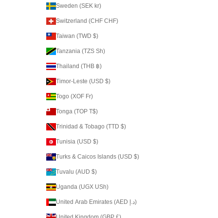
Sweden (SEK kr)
Switzerland (CHF CHF)
Taiwan (TWD $)
Tanzania (TZS Sh)
Thailand (THB ฿)
Timor-Leste (USD $)
Togo (XOF Fr)
Tonga (TOP T$)
Trinidad & Tobago (TTD $)
Tunisia (USD $)
Turks & Caicos Islands (USD $)
Tuvalu (AUD $)
Uganda (UGX USh)
United Arab Emirates (AED د.إ)
United Kingdom (GBP £)