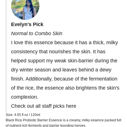
Evelyn's Pick
Normal to Combo Skin
I love this essence because it has a thick, milky
consistency that nourishes the skin. It has
helped support my weak skin-barrier during the
dry winter season and leaves behind a dewy
finish. Additionally, because of the fermentation
of the rice, the essence also brightens the skin's
complexion.
Check out all staff picks
here
Size: 4.05
fl oz / 120ml
Black Rice Probiotic Barrier Essence is a creamy, milky essence packed full
of nutrient rich ferments and barrier boosting heroes.