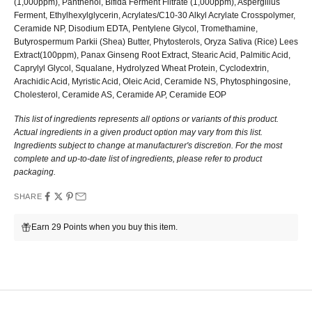
(1,000ppm), Panthenol, Bifida Ferment Filtrate (1,000ppm), Aspergillus
Ferment, Ethylhexylglycerin, Acrylates/C10-30 Alkyl Acrylate Crosspolymer,
Ceramide NP, Disodium EDTA, Pentylene Glycol, Tromethamine,
Butyrospermum Parkii (Shea) Butter, Phytosterols, Oryza Sativa (Rice) Lees
Extract(100ppm), Panax Ginseng Root Extract, Stearic Acid, Palmitic Acid,
Caprylyl Glycol, Squalane, Hydrolyzed Wheat Protein, Cyclodextrin,
Arachidic Acid, Myristic Acid, Oleic Acid, Ceramide NS, Phytosphingosine,
Cholesterol, Ceramide AS, Ceramide AP, Ceramide EOP
This list of ingredients represents all options or variants of this product.
Actual ingredients in a given product option may vary from this list.
Ingredients subject to change at manufacturer's discretion. For the most
complete and up-to-date list of ingredients, please refer to product
packaging.
SHARE
Earn 29 Points when you buy this item.