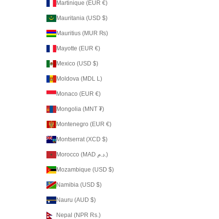
Martinique (EUR €)
Mauritania (USD $)
Mauritius (MUR ₨)
Mayotte (EUR €)
Mexico (USD $)
Moldova (MDL L)
Monaco (EUR €)
Mongolia (MNT ₮)
Montenegro (EUR €)
Montserrat (XCD $)
Morocco (MAD د.م.)
Mozambique (USD $)
Namibia (USD $)
Nauru (AUD $)
Nepal (NPR Rs.)