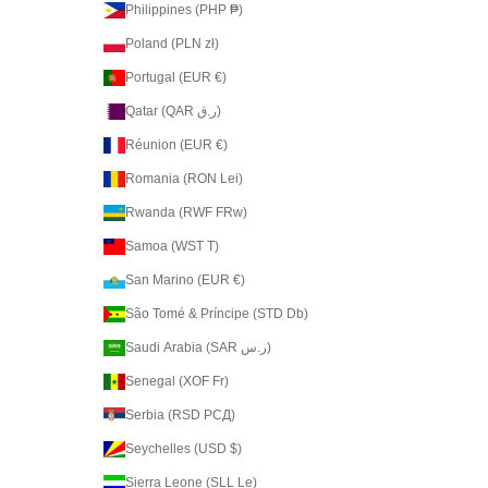
Philippines (PHP ₱)
Poland (PLN zł)
Portugal (EUR €)
Qatar (QAR ر.ق)
Réunion (EUR €)
Romania (RON Lei)
Rwanda (RWF FRw)
Samoa (WST T)
San Marino (EUR €)
São Tomé & Príncipe (STD Db)
Saudi Arabia (SAR ر.س)
Senegal (XOF Fr)
Serbia (RSD РСД)
Seychelles (USD $)
Sierra Leone (SLL Le)