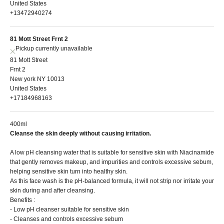
United States
+13472940274
81 Mott Street Frnt 2
Pickup currently unavailable
81 Mott Street
Frnt 2
New york NY 10013
United States
+17184968163
400ml
Cleanse the skin deeply without causing irritation.
A low pH cleansing water that is suitable for sensitive skin with Niacinamide
that gently removes makeup, and impurities and controls excessive sebum,
helping sensitive skin turn into healthy skin.
As this face wash is the pH-balanced formula, it will not strip nor irritate your
skin during and after cleansing.
Benefits :
- Low pH cleanser suitable for sensitive skin
- Cleanses and controls excessive sebum