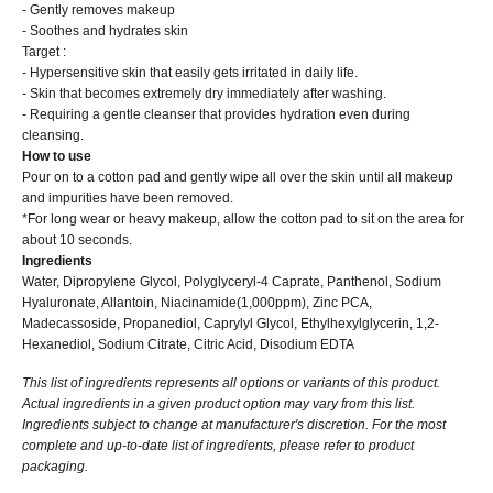
- Gently removes makeup
- Soothes and hydrates skin
Target :
- Hypersensitive skin that easily gets irritated in daily life.
- Skin that becomes extremely dry immediately after washing.
- Requiring a gentle cleanser that provides hydration even during
cleansing.
How to use
Pour on to a cotton pad and gently wipe all over the skin until all makeup
and impurities have been removed.
*For long wear or heavy makeup, allow the cotton pad to sit on the area for
about 10 seconds.
Ingredients
Water, Dipropylene Glycol, Polyglyceryl-4 Caprate, Panthenol, Sodium
Hyaluronate, Allantoin, Niacinamide(1,000ppm), Zinc PCA,
Madecassoside, Propanediol, Caprylyl Glycol, Ethylhexylglycerin, 1,2-
Hexanediol, Sodium Citrate, Citric Acid, Disodium EDTA
This list of ingredients represents all options or variants of this product.
Actual ingredients in a given product option may vary from this list.
Ingredients subject to change at manufacturer's discretion. For the most
complete and up-to-date list of ingredients, please refer to product
packaging.