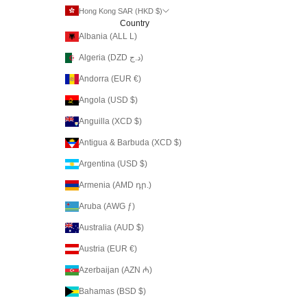
Hong Kong SAR (HKD $)
Country
Albania (ALL L)
Algeria (DZD د.ج)
Andorra (EUR €)
Angola (USD $)
Anguilla (XCD $)
Antigua & Barbuda (XCD $)
Argentina (USD $)
Armenia (AMD դր.)
Aruba (AWG ƒ)
Australia (AUD $)
Austria (EUR €)
Azerbaijan (AZN ₼)
Bahamas (BSD $)