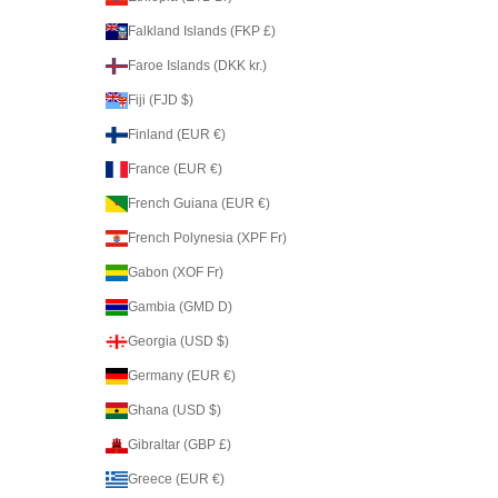
Falkland Islands (FKP £)
Faroe Islands (DKK kr.)
Fiji (FJD $)
Finland (EUR €)
France (EUR €)
French Guiana (EUR €)
French Polynesia (XPF Fr)
Gabon (XOF Fr)
Gambia (GMD D)
Georgia (USD $)
Germany (EUR €)
Ghana (USD $)
Gibraltar (GBP £)
Greece (EUR €)