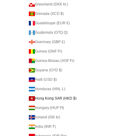
Greenland (DKK kr.)
Grenada (XCD $)
Guadeloupe (EUR €)
Guatemala (GTQ Q)
Guernsey (GBP £)
Guinea (GNF Fr)
Guinea-Bissau (XOF Fr)
Guyana (GYD $)
Haiti (USD $)
Honduras (HNL L)
Hong Kong SAR (HKD $)
Hungary (HUF Ft)
Iceland (ISK kr)
India (INR ₹)
Indonesia (IDR Rp)