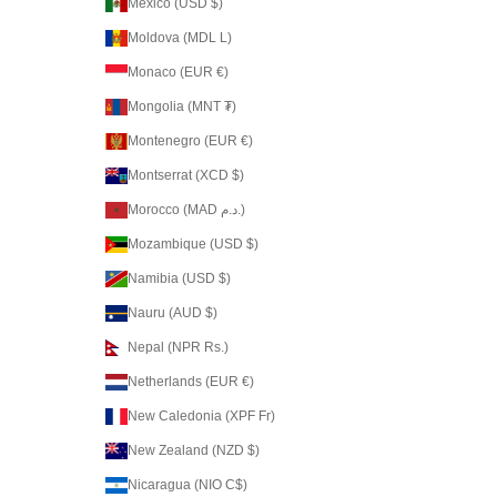
Mexico (USD $)
Moldova (MDL L)
Monaco (EUR €)
Mongolia (MNT ₮)
Montenegro (EUR €)
Montserrat (XCD $)
Morocco (MAD د.م.)
Mozambique (USD $)
Namibia (USD $)
Nauru (AUD $)
Nepal (NPR Rs.)
Netherlands (EUR €)
New Caledonia (XPF Fr)
New Zealand (NZD $)
Nicaragua (NIO C$)