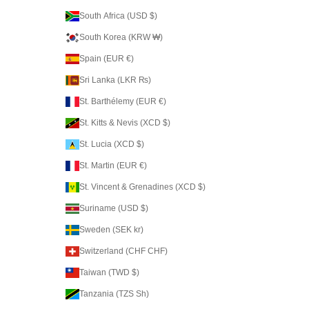
South Africa (USD $)
South Korea (KRW ₩)
Spain (EUR €)
Sri Lanka (LKR ₨)
St. Barthélemy (EUR €)
St. Kitts & Nevis (XCD $)
St. Lucia (XCD $)
St. Martin (EUR €)
St. Vincent & Grenadines (XCD $)
Suriname (USD $)
Sweden (SEK kr)
Switzerland (CHF CHF)
Taiwan (TWD $)
Tanzania (TZS Sh)