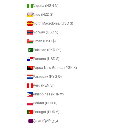
Nigeria (NGN ₦)
Niue (NZD $)
North Macedonia (USD $)
Norway (USD $)
Oman (USD $)
Pakistan (PKR ₨)
Panama (USD $)
Papua New Guinea (PGK K)
Paraguay (PYG ₲)
Peru (PEN S/)
Philippines (PHP ₱)
Poland (PLN zł)
Portugal (EUR €)
Qatar (QAR ر.ق)