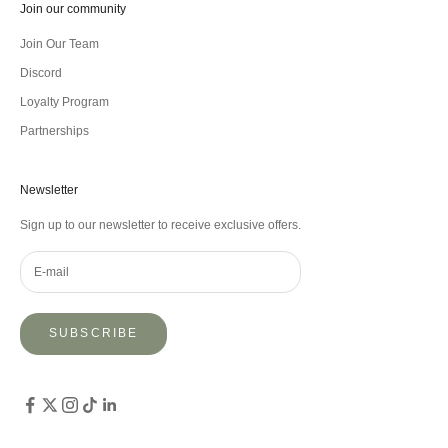
Join our community
Join Our Team
Discord
Loyalty Program
Partnerships
Newsletter
Sign up to our newsletter to receive exclusive offers.
SUBSCRIBE