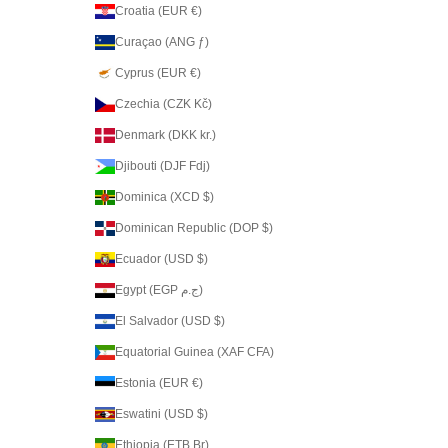
Croatia (EUR €)
Curaçao (ANG ƒ)
Cyprus (EUR €)
Czechia (CZK Kč)
Denmark (DKK kr.)
Djibouti (DJF Fdj)
Dominica (XCD $)
Dominican Republic (DOP $)
Ecuador (USD $)
Egypt (EGP ج.م)
El Salvador (USD $)
Equatorial Guinea (XAF CFA)
Estonia (EUR €)
Eswatini (USD $)
Ethiopia (ETB Br)