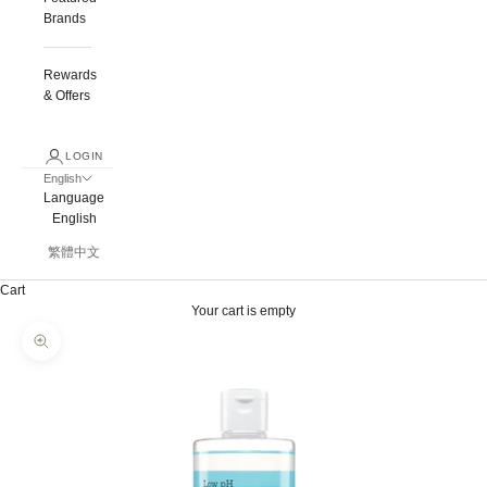
Brands
Rewards
& Offers
LOGIN
English
Language
English
繁體中文
Cart
Your cart is empty
Zoom picture