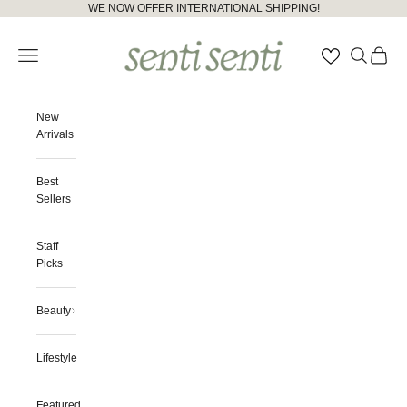
Skip to content
Please
WE NOW OFFER INTERNATIONAL SHIPPING!
note:
senti senti
This
Open navigation menu
Open searc
Open ca
website
includes
an
accessibility
New
system.
Arrivals
Best
Sellers
Staff
Picks
Beauty
Lifestyle
Featured