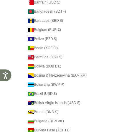
Bahrain (USD $)
Bangladesh (BDT ৳)
Barbados (BBD $)
Belgium (EUR €)
Belize (BZD $)
Benin (XOF Fr)
Bermuda (USD $)
Bolivia (BOB Bs.)
Accessibility
Bosnia & Herzegovina (BAM КМ)
Botswana (BWP P)
Brazil (USD $)
British Virgin Islands (USD $)
Brunei (BND $)
Bulgaria (BGN лв.)
Burkina Faso (XOF Fr)