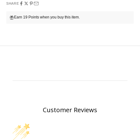
SHARE
Earn 19 Points when you buy this item.
Customer Reviews