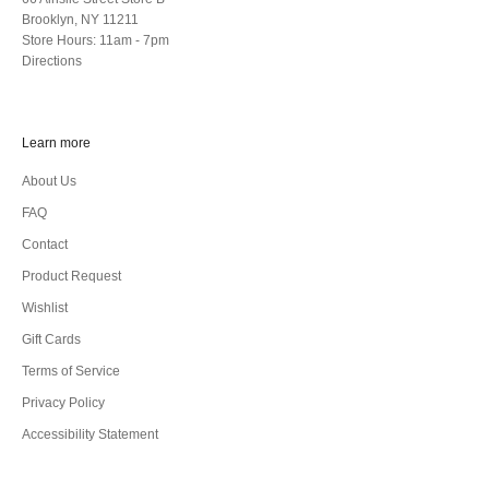
Brooklyn, NY 11211
Store Hours: 11am - 7pm
Directions
Learn more
About Us
FAQ
Contact
Product Request
Wishlist
Gift Cards
Terms of Service
Privacy Policy
Accessibility Statement