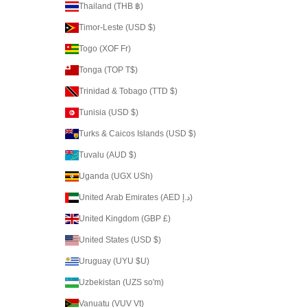
Thailand (THB ฿)
Timor-Leste (USD $)
Togo (XOF Fr)
Tonga (TOP T$)
Trinidad & Tobago (TTD $)
Tunisia (USD $)
Turks & Caicos Islands (USD $)
Tuvalu (AUD $)
Uganda (UGX USh)
United Arab Emirates (AED د.إ)
United Kingdom (GBP £)
United States (USD $)
Uruguay (UYU $U)
Uzbekistan (UZS so'm)
Vanuatu (VUV Vt)