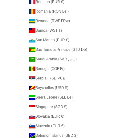
Réunion (EUR €)
Romania (RON Lei)
Rwanda (RWF FRw)
Samoa (WST T)
San Marino (EUR €)
São Tomé & Príncipe (STD Db)
Saudi Arabia (SAR ر.س)
Senegal (XOF Fr)
Serbia (RSD РСД)
Seychelles (USD $)
Sierra Leone (SLL Le)
Singapore (SGD $)
Slovakia (EUR €)
Slovenia (EUR €)
Solomon Islands (SBD $)