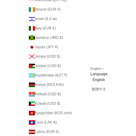
Ireland (EUR €)
Israel (ILS ₪)
Italy (EUR €)
Jamaica (JMD $)
Japan (JPY ¥)
Jersey (USD $)
Jordan (USD $)
English
Language
Kazakhstan (KZT ₸)
English
Kenya (KES KSh)
繁體中文
Kiribati (USD $)
Kuwait (USD $)
Kyrgyzstan (KGS som)
Laos (LAK ₭)
Latvia (EUR €)