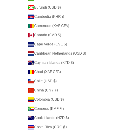
Burundi (USD $)
Cambodia (KHR ៛)
Cameroon (XAF CFA)
Canada (CAD $)
Cape Verde (CVE $)
Caribbean Netherlands (USD $)
Cayman Islands (KYD $)
Chad (XAF CFA)
Chile (USD $)
China (CNY ¥)
Colombia (USD $)
Comoros (KMF Fr)
Cook Islands (NZD $)
Costa Rica (CRC ₡)