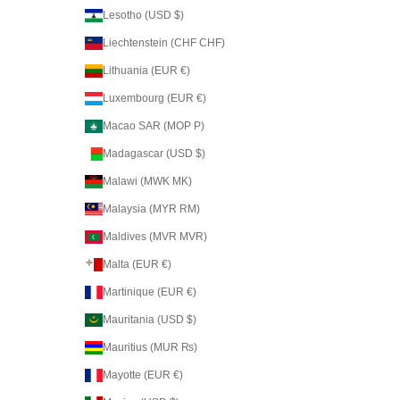
Lesotho (USD $)
Liechtenstein (CHF CHF)
Lithuania (EUR €)
Luxembourg (EUR €)
Macao SAR (MOP P)
Madagascar (USD $)
Malawi (MWK MK)
Malaysia (MYR RM)
Maldives (MVR MVR)
Malta (EUR €)
Martinique (EUR €)
Mauritania (USD $)
Mauritius (MUR ₨)
Mayotte (EUR €)