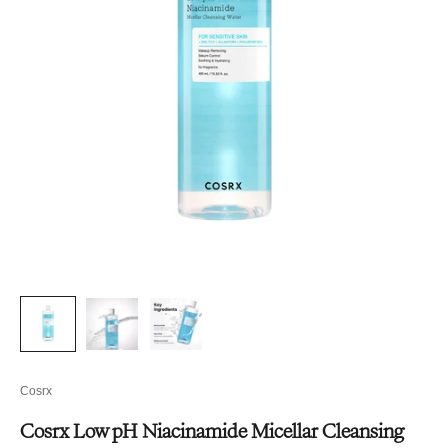
Cosrx
Cosrx Low pH Niacinamide Micellar Cleansing