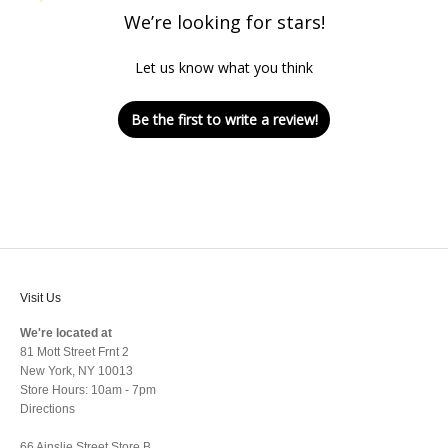
We’re looking for stars!
Let us know what you think
Be the first to write a review!
Visit Us
We're located at
81 Mott Street Frnt 2
New York, NY 10013
Store Hours: 10am - 7pm
Directions
66 Ainslie Street Store B