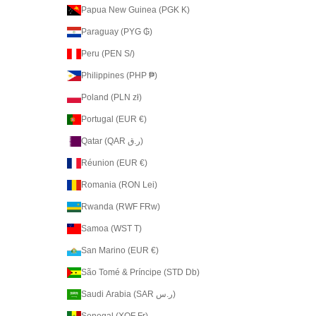
Papua New Guinea (PGK K)
Paraguay (PYG ₲)
Peru (PEN S/)
Philippines (PHP ₱)
Poland (PLN zł)
Portugal (EUR €)
Qatar (QAR ر.ق)
Réunion (EUR €)
Romania (RON Lei)
Rwanda (RWF FRw)
Samoa (WST T)
San Marino (EUR €)
São Tomé & Príncipe (STD Db)
Saudi Arabia (SAR ر.س)
Senegal (XOF Fr)