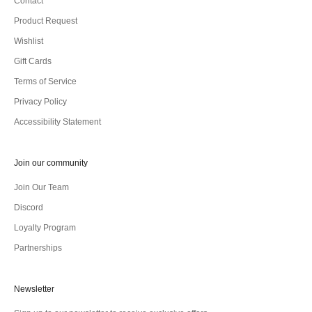
Contact
Product Request
Wishlist
Gift Cards
Terms of Service
Privacy Policy
Accessibility Statement
Join our community
Join Our Team
Discord
Loyalty Program
Partnerships
Newsletter