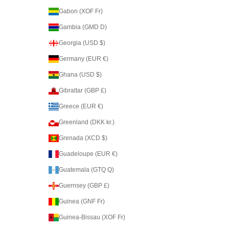
Gabon (XOF Fr)
Gambia (GMD D)
Georgia (USD $)
Germany (EUR €)
Ghana (USD $)
Gibraltar (GBP £)
Greece (EUR €)
Greenland (DKK kr.)
Grenada (XCD $)
Guadeloupe (EUR €)
Guatemala (GTQ Q)
Guernsey (GBP £)
Guinea (GNF Fr)
Guinea-Bissau (XOF Fr)