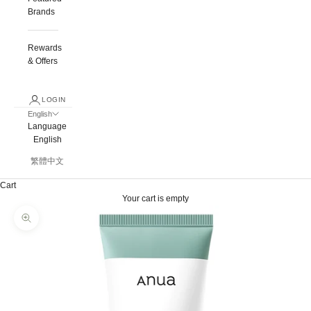
Brands
Rewards
& Offers
LOGIN
English
Language
English
繁體中文
Cart
Your cart is empty
Zoom picture