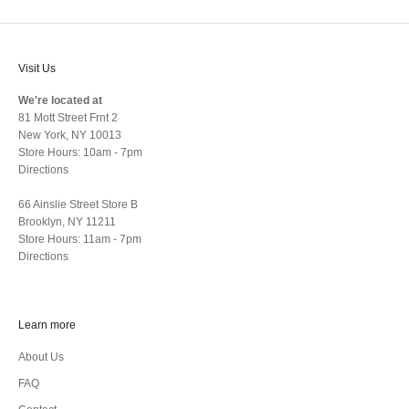
Visit Us
We're located at
81 Mott Street Frnt 2
New York, NY 10013
Store Hours: 10am - 7pm
Directions
66 Ainslie Street Store B
Brooklyn, NY 11211
Store Hours: 11am - 7pm
Directions
Learn more
About Us
FAQ