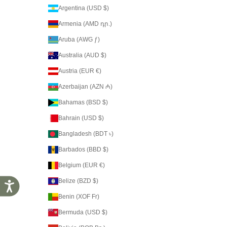
Argentina (USD $)
Armenia (AMD դր.)
Aruba (AWG ƒ)
Australia (AUD $)
Austria (EUR €)
Azerbaijan (AZN ₼)
Bahamas (BSD $)
Bahrain (USD $)
Bangladesh (BDT ৳)
Barbados (BBD $)
Belgium (EUR €)
Belize (BZD $)
Accessibility
Benin (XOF Fr)
Bermuda (USD $)