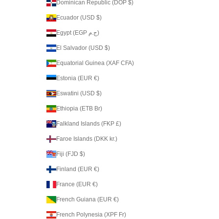
Dominican Republic (DOP $)
Ecuador (USD $)
Egypt (EGP ج.م)
El Salvador (USD $)
Equatorial Guinea (XAF CFA)
Estonia (EUR €)
Eswatini (USD $)
Ethiopia (ETB Br)
Falkland Islands (FKP £)
Faroe Islands (DKK kr.)
Fiji (FJD $)
Finland (EUR €)
France (EUR €)
French Guiana (EUR €)
French Polynesia (XPF Fr)