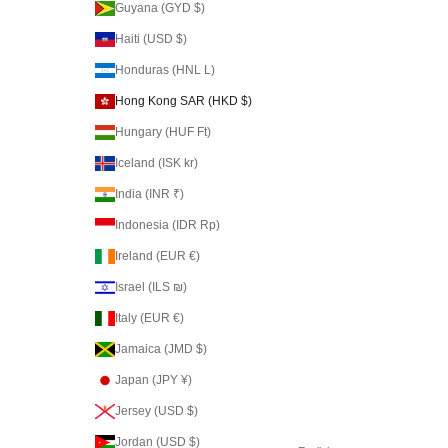
Guyana (GYD $)
Haiti (USD $)
Honduras (HNL L)
Hong Kong SAR (HKD $)
Hungary (HUF Ft)
Iceland (ISK kr)
India (INR ₹)
Indonesia (IDR Rp)
Ireland (EUR €)
Israel (ILS ₪)
Italy (EUR €)
Jamaica (JMD $)
Japan (JPY ¥)
Jersey (USD $)
Jordan (USD $)