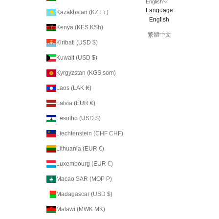
English
Language
Kazakhstan (KZT ₸)
English
Kenya (KES KSh)
繁體中文
Kiribati (USD $)
Kuwait (USD $)
Kyrgyzstan (KGS som)
Laos (LAK ₭)
Latvia (EUR €)
Lesotho (USD $)
Liechtenstein (CHF CHF)
Lithuania (EUR €)
Luxembourg (EUR €)
Macao SAR (MOP P)
Madagascar (USD $)
Malawi (MWK MK)