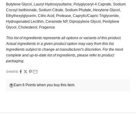
Butylene Glycol, Lauryl Hydroxysultaine, Polyglyceryl-4 Caprate, Sodium
Cocoyl Isethionate, Sodium Citrate, Sodium Phytate, Hexylene Glycol,
Ethylhexylglycerin, Citric Acid, Protease, Caprylic/Capric Triglyceride,
Hydrogenated Lecithin, Ceramide NP, Dipropylene Glycol, Pentylene
Glycol, Cholesterol, Fragence
This list of ingredients represents all options or variants of this product.
Actual ingredients in a given product option may vary from this list.
Ingredients subject to change at manufacturer's discretion. For the most
complete and up-to-date list of ingredients, please refer to product
packaging.
SHARE
Earn 6 Points when you buy this item.