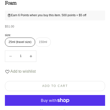
Foam
Earn 6 Points when you buy this item. 500 points = $5 off
Sale price
$51.00
size:
25ml (travel size)
150ml
Decrease quantity
Decrease quantity
Add to wishlist
ADD TO CART