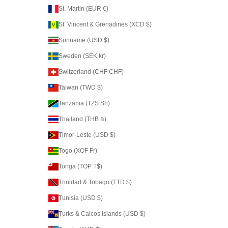
St. Martin (EUR €)
St. Vincent & Grenadines (XCD $)
Suriname (USD $)
Sweden (SEK kr)
Switzerland (CHF CHF)
Taiwan (TWD $)
Tanzania (TZS Sh)
Thailand (THB ฿)
Timor-Leste (USD $)
Togo (XOF Fr)
Tonga (TOP T$)
Trinidad & Tobago (TTD $)
Tunisia (USD $)
Turks & Caicos Islands (USD $)