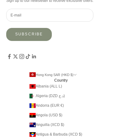
Sign up to our newsletter to receive exclusive offers.
SUBSCRIBE
Hong Kong SAR (HKD $)
Country
Albania (ALL L)
Algeria (DZD د.ج)
Andorra (EUR €)
Angola (USD $)
Anguilla (XCD $)
Antigua & Barbuda (XCD $)