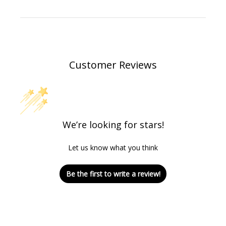
Customer Reviews
We’re looking for stars!
Let us know what you think
Be the first to write a review!