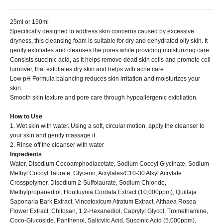
25ml or 150ml
Specifically designed to address skin concerns caused by excessive
dryness, this cleansing foam is suitable for dry and dehydrated oily skin. It
gently exfoliates and cleanses the pores while providing moisturizing care.
Consists succinic acid, as it helps remove dead skin cells and promote cell
turnover, that exfoliates dry skin and helps with acne care
Low pH Formula balancing reduces skin irritation and moisturizes your
skin.
Smooth skin texture and pore care through hypoallergenic exfoliation.
How to Use
1. Wet skin with water. Using a soft, circular motion, apply the cleanser to
your skin and gently massage it.
2. Rinse off the cleanser with water
Ingredients
Water, Disodium Cocoamphodiacetate, Sodium Cocoyl Glycinate, Sodium
Methyl Cocoyl Taurate, Glycerin, Acrylates/C10-30 Alkyl Acrylate
Crosspolymer, Disodium 2-Sulfolaurate, Sodium Chloride,
Methylpropanediol, Houttuynia Cordata Extract (10,000ppm), Quillaja
Saponaria Bark Extract, Vincetoxicum Atratum Extract, Althaea Rosea
Flower Extract, Chitosan, 1,2-Hexanediol, Caprylyl Glycol, Tromethamine,
Coco-Glucoside, Panthenol, Salicylic Acid, Succinic Acid (5,000ppm),