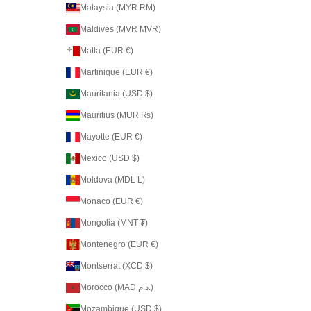
Malaysia (MYR RM)
Maldives (MVR MVR)
Malta (EUR €)
Martinique (EUR €)
Mauritania (USD $)
Mauritius (MUR ₨)
Mayotte (EUR €)
Mexico (USD $)
Moldova (MDL L)
Monaco (EUR €)
Mongolia (MNT ₮)
Montenegro (EUR €)
Montserrat (XCD $)
Morocco (MAD د.م.)
Mozambique (USD $)