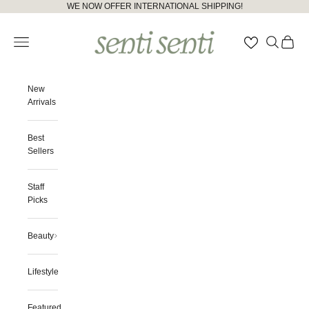
Skip to content
Please
WE NOW OFFER INTERNATIONAL SHIPPING!
note:
senti senti
This
Open navigation menu
Open searc
Open ca
website
includes
an
accessibility
New
system.
Arrivals
Best
Sellers
Staff
Picks
Beauty
Lifestyle
Featured