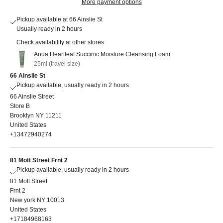
More payment options
Pickup available at 66 Ainslie St
Usually ready in 2 hours
Check availability at other stores
Anua Heartleaf Succinic Moisture Cleansing Foam
25ml (travel size)
66 Ainslie St
Pickup available, usually ready in 2 hours
66 Ainslie Street
Store B
Brooklyn NY 11211
United States
+13472940274
81 Mott Street Frnt 2
Pickup available, usually ready in 2 hours
81 Mott Street
Frnt 2
New york NY 10013
United States
+17184968163