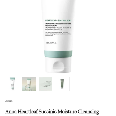
Anua
Anua Heartleaf Succinic Moisture Cleansing