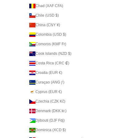
Chad (XAF CFA)
Chile (USD $)
China (CNY ¥)
Colombia (USD $)
Comoros (KMF Fr)
Cook Islands (NZD $)
Costa Rica (CRC ₡)
Croatia (EUR €)
Curaçao (ANG ƒ)
Cyprus (EUR €)
Czechia (CZK Kč)
Denmark (DKK kr.)
Djibouti (DJF Fdj)
Dominica (XCD $)