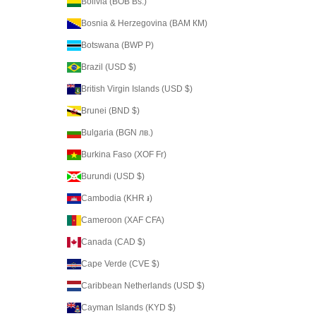
Bolivia (BOB Bs.)
Bosnia & Herzegovina (BAM КМ)
Botswana (BWP P)
Brazil (USD $)
British Virgin Islands (USD $)
Brunei (BND $)
Bulgaria (BGN лв.)
Burkina Faso (XOF Fr)
Burundi (USD $)
Cambodia (KHR ៛)
Cameroon (XAF CFA)
Canada (CAD $)
Cape Verde (CVE $)
Caribbean Netherlands (USD $)
Cayman Islands (KYD $)