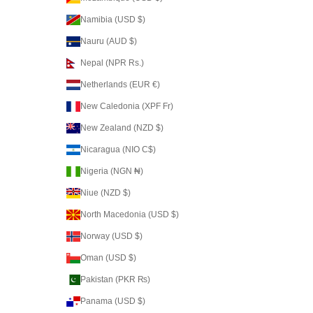
Namibia (USD $)
Nauru (AUD $)
Nepal (NPR Rs.)
Netherlands (EUR €)
New Caledonia (XPF Fr)
New Zealand (NZD $)
Nicaragua (NIO C$)
Nigeria (NGN ₦)
Niue (NZD $)
North Macedonia (USD $)
Norway (USD $)
Oman (USD $)
Pakistan (PKR ₨)
Panama (USD $)