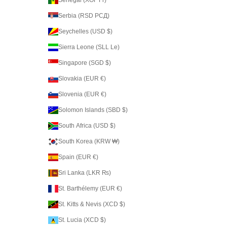
Serbia (RSD РСД)
Seychelles (USD $)
Sierra Leone (SLL Le)
Singapore (SGD $)
Slovakia (EUR €)
Slovenia (EUR €)
Solomon Islands (SBD $)
South Africa (USD $)
South Korea (KRW ₩)
Spain (EUR €)
Sri Lanka (LKR ₨)
St. Barthélemy (EUR €)
St. Kitts & Nevis (XCD $)
St. Lucia (XCD $)